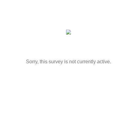
Sorry, this survey is not currently active.