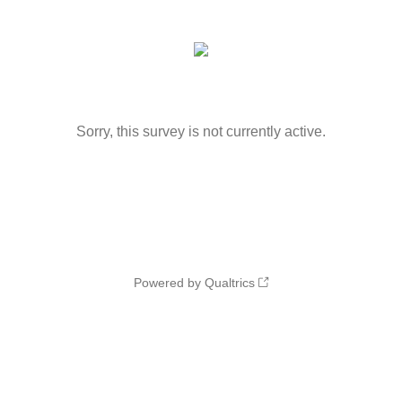
Sorry, this survey is not currently active.
Powered by Qualtrics