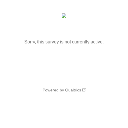
Sorry, this survey is not currently active.
Powered by Qualtrics